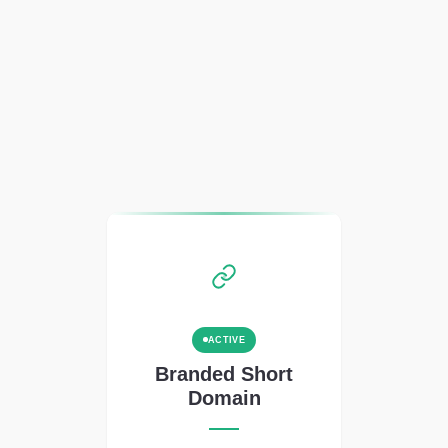
ACTIVE
Branded Short
Domain