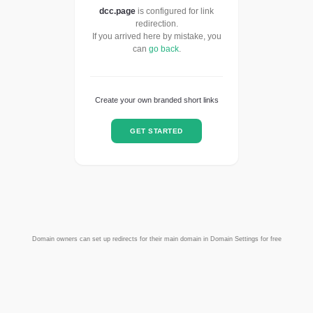
dcc.page
is configured for link
redirection.
If you arrived here by mistake, you
can
go back
.
Create your own branded short links
GET STARTED
Domain owners can set up redirects for their main domain in Domain Settings for free